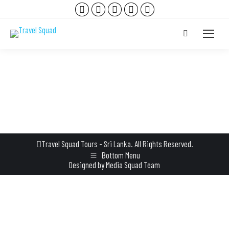
Facebook
Instagram
YouTube
TripAdvisor
Whatsapp
page
page
page
page
page
Search:
opens
opens
opens
opens
opens
in
in
in
in
in
new
new
new
new
new
window
window
window
window
window
Travel Squad Tours - Sri Lanka. All Rights Reserved.
Bottom Menu
Designed by
Media Squad Team