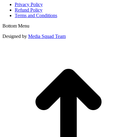
Privacy Policy
Refund Policy
Terms and Conditions
Bottom Menu
Designed by
Media Squad Team