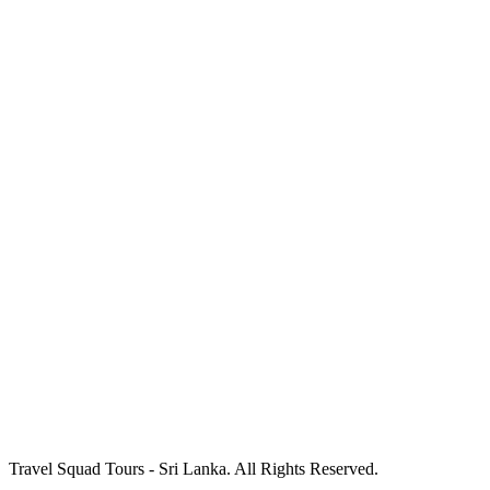
Travel Squad Tours - Sri Lanka. All Rights Reserved.