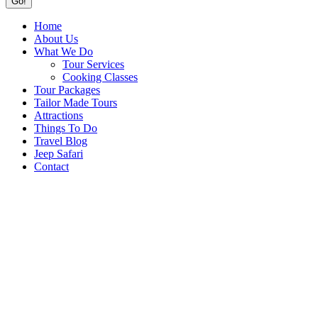
Home
About Us
What We Do
Tour Services
Cooking Classes
Tour Packages
Tailor Made Tours
Attractions
Things To Do
Travel Blog
Jeep Safari
Contact