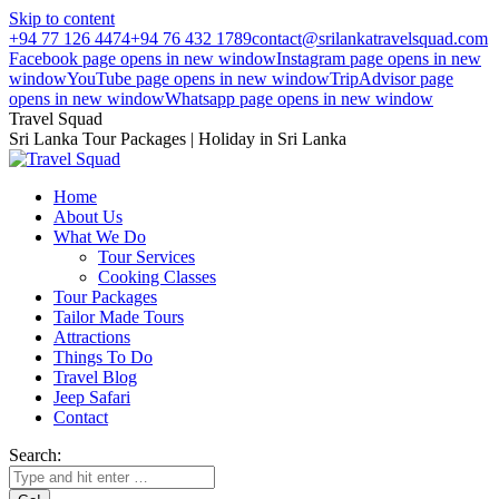
Skip to content
+94 77 126 4474
+94 76 432 1789
contact@srilankatravelsquad.com
Facebook page opens in new window
Instagram page opens in new
window
YouTube page opens in new window
TripAdvisor page
opens in new window
Whatsapp page opens in new window
Travel Squad
Sri Lanka Tour Packages | Holiday in Sri Lanka
Home
About Us
What We Do
Tour Services
Cooking Classes
Tour Packages
Tailor Made Tours
Attractions
Things To Do
Travel Blog
Jeep Safari
Contact
Search: