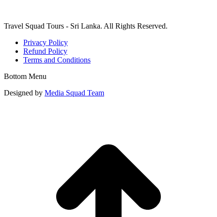
Travel Squad Tours - Sri Lanka. All Rights Reserved.
Privacy Policy
Refund Policy
Terms and Conditions
Bottom Menu
Designed by
Media Squad Team