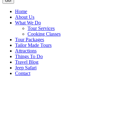
Home
About Us
What We Do
Tour Services
Cooking Classes
Tour Packages
Tailor Made Tours
Attractions
Things To Do
Travel Blog
Jeep Safari
Contact