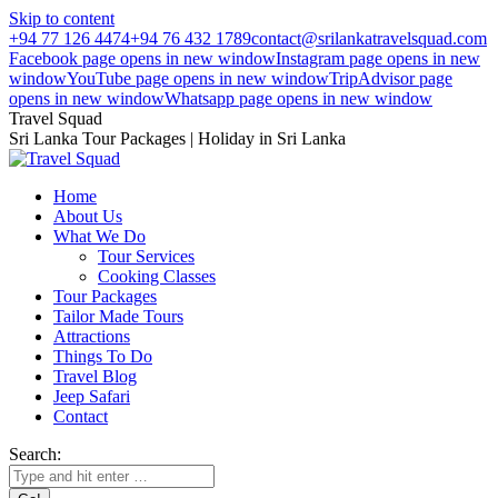
Skip to content
+94 77 126 4474
+94 76 432 1789
contact@srilankatravelsquad.com
Facebook page opens in new window
Instagram page opens in new
window
YouTube page opens in new window
TripAdvisor page
opens in new window
Whatsapp page opens in new window
Travel Squad
Sri Lanka Tour Packages | Holiday in Sri Lanka
Home
About Us
What We Do
Tour Services
Cooking Classes
Tour Packages
Tailor Made Tours
Attractions
Things To Do
Travel Blog
Jeep Safari
Contact
Search: