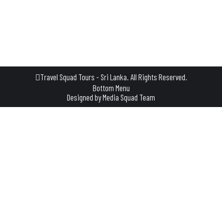
cultural richness. Located near Polonnaruwa, Dimbulagala
stands as a testament to the island’s rich heritage and offers
a captivating experience for travelers seeking a blend of…
Travel Squad Tours - Sri Lanka. All Rights Reserved.
Bottom Menu
Designed by
Media Squad Team