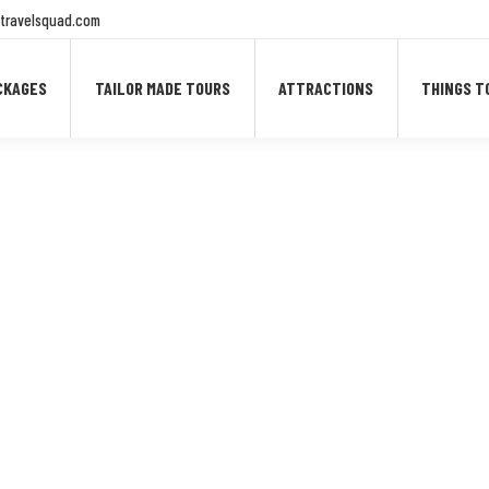
travelsquad.com
CKAGES
TAILOR MADE TOURS
ATTRACTIONS
THINGS T