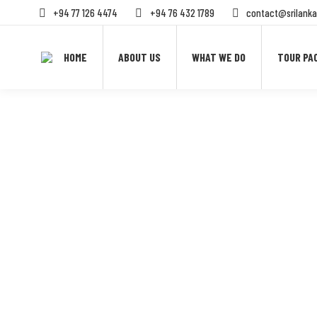
+94 77 126 4474
+94 76 432 1789
contact@srilanka
HOME
ABOUT US
WHAT WE DO
TOUR PA