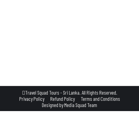
where nature’s spectacle unfolds in a symphony of vibrant biodiversity. These 
ure seeker. Nestled amidst the verdant embrace of Sri Lanka’s rainforests, a
Travel Squad Tours - Sri Lanka. All Rights Reserved.
Privacy Policy
Refund Policy
Terms and Conditions
Designed by
Media Squad Team