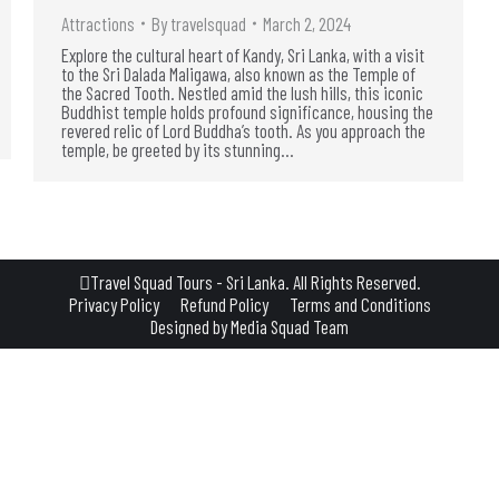
Attractions
By
travelsquad
March 2, 2024
Explore the cultural heart of Kandy, Sri Lanka, with a visit
to the Sri Dalada Maligawa, also known as the Temple of
the Sacred Tooth. Nestled amid the lush hills, this iconic
Buddhist temple holds profound significance, housing the
revered relic of Lord Buddha’s tooth. As you approach the
temple, be greeted by its stunning…
Travel Squad Tours - Sri Lanka. All Rights Reserved.
Privacy Policy
Refund Policy
Terms and Conditions
Designed by
Media Squad Team