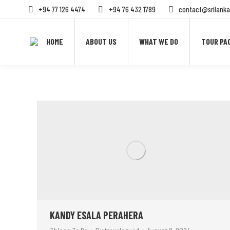
+94 77 126 4474
+94 76 432 1789
contact@srilanka
HOME
ABOUT US
WHAT WE DO
TOUR PA
KANDY ESALA PERAHERA