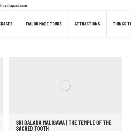
travelsquad.com
CKAGES
TAILOR MADE TOURS
ATTRACTIONS
THINGS T
SRI DALADA MALIGAWA | THE TEMPLE OF THE
SACRED TOOTH