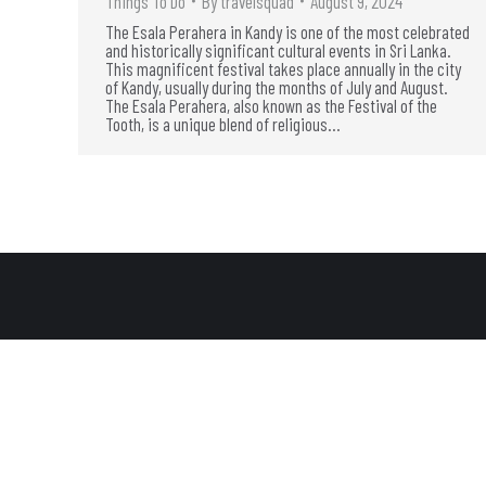
Things To Do
By
travelsquad
August 9, 2024
The Esala Perahera in Kandy is one of the most celebrated
and historically significant cultural events in Sri Lanka.
This magnificent festival takes place annually in the city
of Kandy, usually during the months of July and August.
The Esala Perahera, also known as the Festival of the
Tooth, is a unique blend of religious…