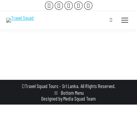
Facebook
Instagram
YouTube
TripAdvisor
Whatsapp
page
page
page
page
page
Search:
opens
opens
opens
opens
opens
in
in
in
in
in
new
new
new
new
new
window
window
window
window
window
Travel Squad Tours - Sri Lanka. All Rights Reserved.
Bottom Menu
Designed by
Media Squad Team