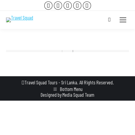
Facebook
Instagram
YouTube
TripAdvisor
Whatsapp
page
page
page
page
page
Search:
opens
opens
opens
opens
opens
in
in
in
in
in
new
new
new
new
new
window
window
window
window
window
Travel Squad Tours - Sri Lanka. All Rights Reserved.
Bottom Menu
Designed by
Media Squad Team