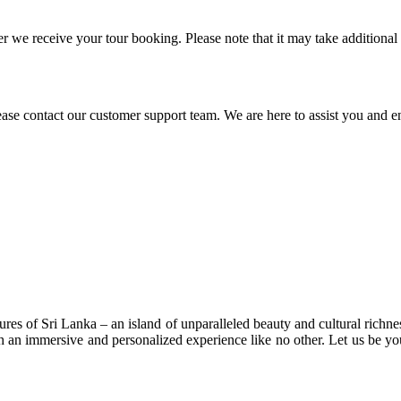
 we receive your tour booking. Please note that it may take additional
ease contact our customer support team. We are here to assist you and e
res of Sri Lanka – an island of unparalleled beauty and cultural richne
 an immersive and personalized experience like no other. Let us be you