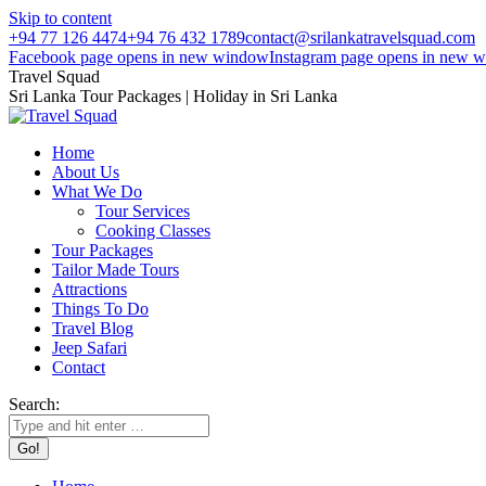
Skip to content
+94 77 126 4474
+94 76 432 1789
contact@srilankatravelsquad.com
Facebook page opens in new window
Instagram page opens in new 
Travel Squad
Sri Lanka Tour Packages | Holiday in Sri Lanka
Home
About Us
What We Do
Tour Services
Cooking Classes
Tour Packages
Tailor Made Tours
Attractions
Things To Do
Travel Blog
Jeep Safari
Contact
Search: