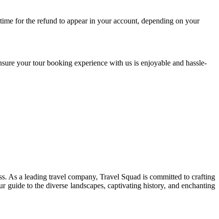
 time for the refund to appear in your account, depending on your
nsure your tour booking experience with us is enjoyable and hassle-
ss. As a leading travel company, Travel Squad is committed to crafting
r guide to the diverse landscapes, captivating history, and enchanting