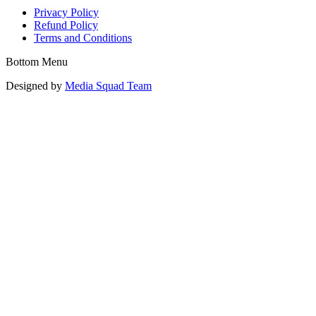
Privacy Policy
Refund Policy
Terms and Conditions
Bottom Menu
Designed by
Media Squad Team