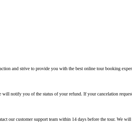
ion and strive to provide you with the best online tour booking experie
ill notify you of the status of your refund. If your cancelation request
ontact our customer support team within 14 days before the tour. We wil