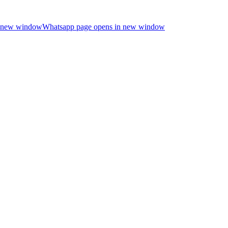
n new window
Whatsapp page opens in new window