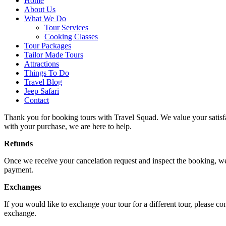
Home
About Us
What We Do
Tour Services
Cooking Classes
Tour Packages
Tailor Made Tours
Attractions
Things To Do
Travel Blog
Jeep Safari
Contact
Thank you for booking tours with Travel Squad. We value your satisfact
with your purchase, we are here to help.
Refunds
Once we receive your cancelation request and inspect the booking, we w
payment.
Exchanges
If you would like to exchange your tour for a different tour, please c
exchange.