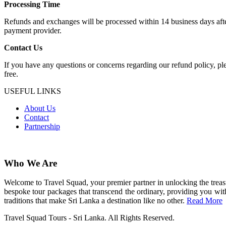
Processing Time
Refunds and exchanges will be processed within 14 business days after
payment provider.
Contact Us
If you have any questions or concerns regarding our refund policy, pl
free.
USEFUL LINKS
About Us
Contact
Partnership
Who We Are
Welcome to Travel Squad, your premier partner in unlocking the treasu
bespoke tour packages that transcend the ordinary, providing you with
traditions that make Sri Lanka a destination like no other.
Read More
Travel Squad Tours - Sri Lanka. All Rights Reserved.