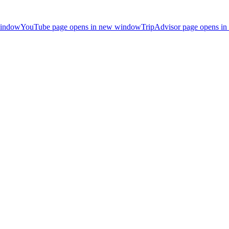
window
YouTube page opens in new window
TripAdvisor page opens i