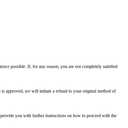
nce possible. If, for any reason, you are not completely satisfied
 is approved, we will initiate a refund to your original method of
l provide you with further instructions on how to proceed with the