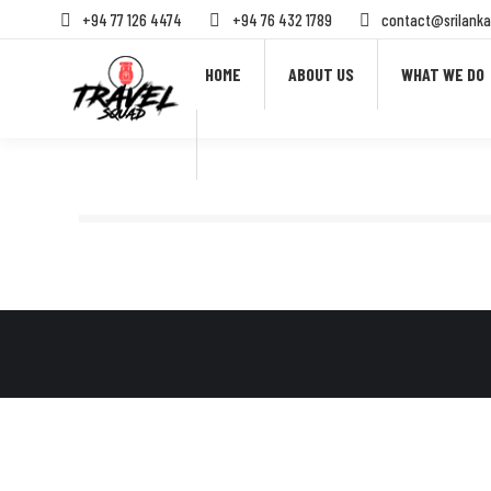
+94 77 126 4474
+94 76 432 1789
contact@srilanka
HOME
ABOUT US
WHAT WE DO