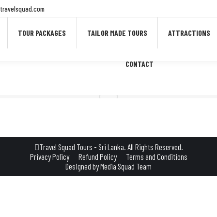
travelsquad.com
TOUR PACKAGES
TAILOR MADE TOURS
ATTRACTIONS
CONTACT
Travel Squad Tours - Sri Lanka. All Rights Reserved.
Privacy Policy
Refund Policy
Terms and Conditions
Designed by
Media Squad Team