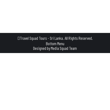
usually during the months of July and August. The Esala
Perahera, also known as the Festival of the Tooth, is a unique
blend of religious…
Travel Squad Tours - Sri Lanka. All Rights Reserved.
Bottom Menu
Designed by
Media Squad Team