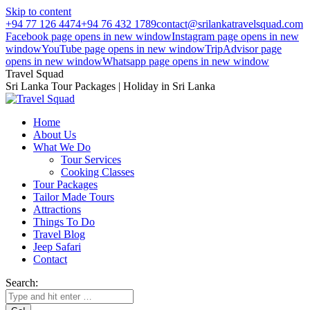
Skip to content
+94 77 126 4474
+94 76 432 1789
contact@srilankatravelsquad.com
Facebook page opens in new window
Instagram page opens in new
window
YouTube page opens in new window
TripAdvisor page
opens in new window
Whatsapp page opens in new window
Travel Squad
Sri Lanka Tour Packages | Holiday in Sri Lanka
Home
About Us
What We Do
Tour Services
Cooking Classes
Tour Packages
Tailor Made Tours
Attractions
Things To Do
Travel Blog
Jeep Safari
Contact
Search: