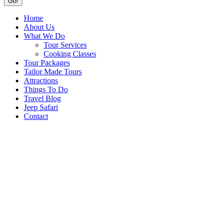
Home
About Us
What We Do
Tour Services
Cooking Classes
Tour Packages
Tailor Made Tours
Attractions
Things To Do
Travel Blog
Jeep Safari
Contact