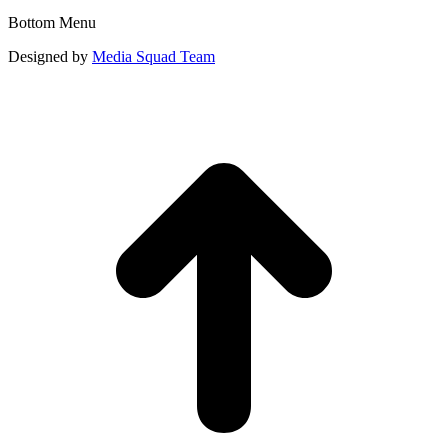
Bottom Menu
Designed by
Media Squad Team