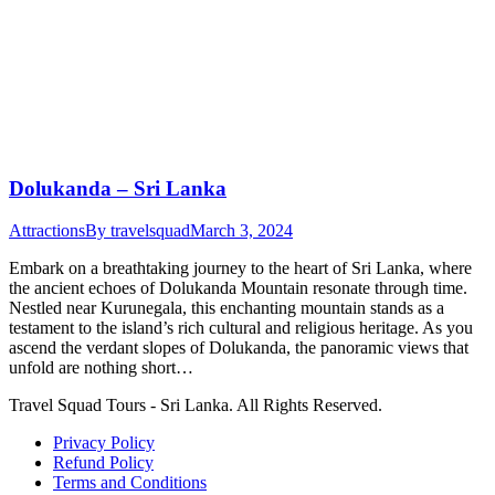
Dolukanda – Sri Lanka
Attractions
By
travelsquad
March 3, 2024
Embark on a breathtaking journey to the heart of Sri Lanka, where
the ancient echoes of Dolukanda Mountain resonate through time.
Nestled near Kurunegala, this enchanting mountain stands as a
testament to the island’s rich cultural and religious heritage. As you
ascend the verdant slopes of Dolukanda, the panoramic views that
unfold are nothing short…
Travel Squad Tours - Sri Lanka. All Rights Reserved.
Privacy Policy
Refund Policy
Terms and Conditions