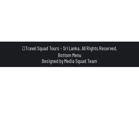
not just a tour—it’s a slow, relaxing few hours where you step
into the everyday life of a traditional Sri Lankan village. A
Journey That Begins with a…
Travel Squad Tours - Sri Lanka. All Rights Reserved.
Bottom Menu
Designed by
Media Squad Team