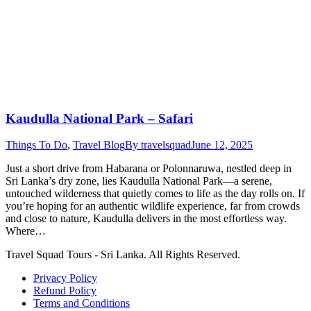
Kaudulla National Park – Safari
Things To Do
,
Travel Blog
By
travelsquad
June 12, 2025
Just a short drive from Habarana or Polonnaruwa, nestled deep in
Sri Lanka’s dry zone, lies Kaudulla National Park—a serene,
untouched wilderness that quietly comes to life as the day rolls on. If
you’re hoping for an authentic wildlife experience, far from crowds
and close to nature, Kaudulla delivers in the most effortless way.
Where…
Travel Squad Tours - Sri Lanka. All Rights Reserved.
Privacy Policy
Refund Policy
Terms and Conditions