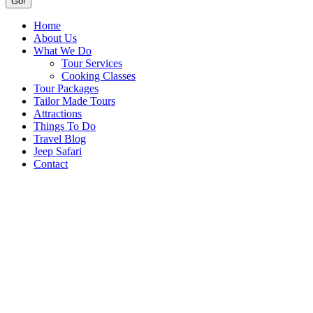
Home
About Us
What We Do
Tour Services
Cooking Classes
Tour Packages
Tailor Made Tours
Attractions
Things To Do
Travel Blog
Jeep Safari
Contact