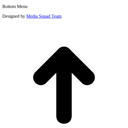
Bottom Menu
Designed by
Media Squad Team