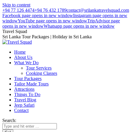
Skip to content
+94 77 126 4474
+94 76 432 1789
contact@srilankatravelsquad.com
Facebook page opens in new window
Instagram page opens in new
window
YouTube page opens in new window
TripAdvisor page
opens in new window
Whatsapp page opens in new window
Travel Squad
Sri Lanka Tour Packages | Holiday in Sri Lanka
Home
About Us
What We Do
Tour Services
Cooking Classes
Tour Packages
Tailor Made Tours
Attractions
Things To Do
Travel Blog
Jeep Safari
Contact
Search: