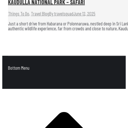
KAUDULLA NATIONAL PARK – SAFARI
Things To Do
,
Travel Blog
By
travelsquad
June 12, 2025
Just a short drive from Habarana or Polonnaruwa, nestled deep in Sri Lanka
authentic wildlife experience, far from crowds and close to nature, Kaud
Bottom Menu
G
t
T