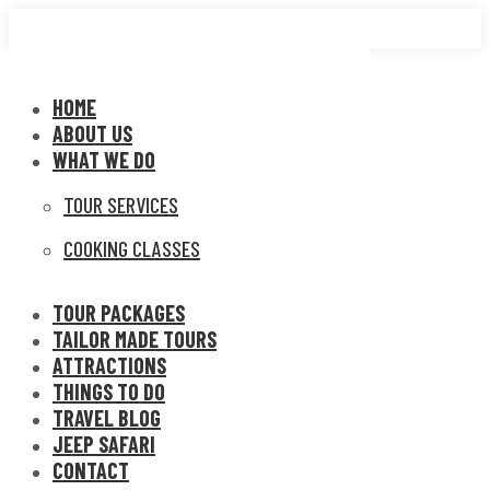
Skip
to
content
HOME
ABOUT US
WHAT WE DO
TOUR SERVICES
COOKING CLASSES
TOUR PACKAGES
TAILOR MADE TOURS
ATTRACTIONS
THINGS TO DO
TRAVEL BLOG
JEEP SAFARI
CONTACT