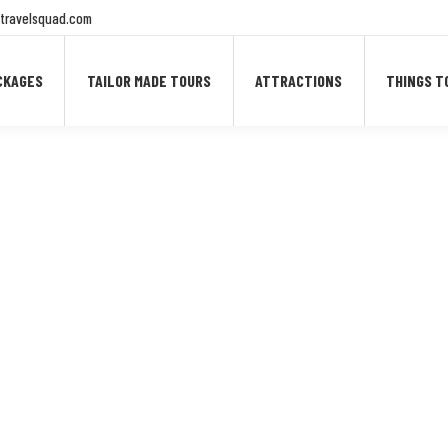
travelsquad.com
CKAGES
TAILOR MADE TOURS
ATTRACTIONS
THINGS T