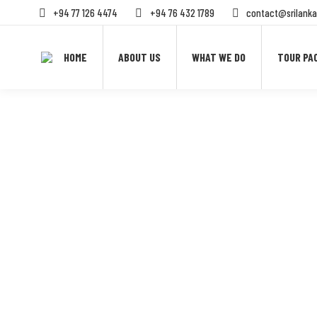
+94 77 126 4474
+94 76 432 1789
contact@srilanka
HOME
ABOUT US
WHAT WE DO
TOUR PA