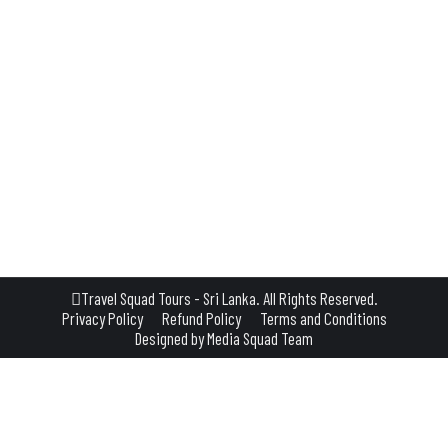
where near Habarana, Sigiriya, or Dambulla—one experience you shouldn’t miss i
ild remains beautifully untamed. Where the Wild Things Are Minneriya is best 
Travel Squad Tours - Sri Lanka. All Rights Reserved.
Privacy Policy
Refund Policy
Terms and Conditions
Designed by
Media Squad Team