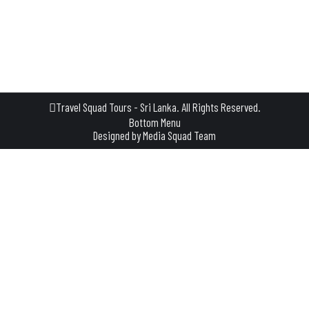
not just a tour—it’s a slow, relaxing few hours where you step
into the everyday life of a traditional Sri Lankan village. A
Journey That Begins with a…
Travel Squad Tours - Sri Lanka. All Rights Reserved.
Bottom Menu
Designed by
Media Squad Team