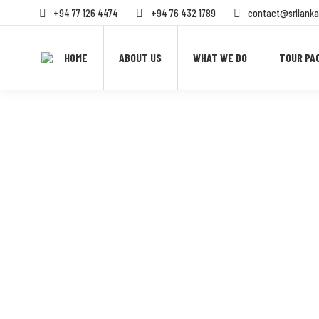
+94 77 126 4474
+94 76 432 1789
contact@srilanka
HOME
ABOUT US
WHAT WE DO
TOUR PA