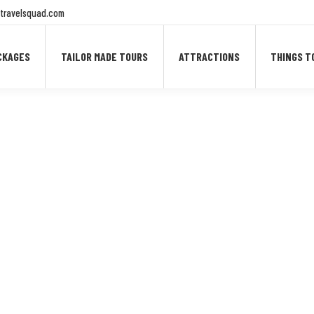
travelsquad.com
CKAGES
TAILOR MADE TOURS
ATTRACTIONS
THINGS T