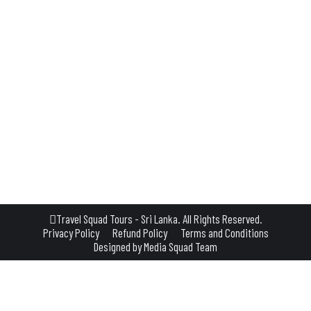
L GUIDE BOOKS & WEBSITES ABOUT SRI LANKA
na is a small town often overlooked by travel books and glossy websites—but th
inations—Sigiriya, Pidurangala, Anuradhapura, Polonnaruwa, Trincomalee, an
Travel Squad Tours - Sri Lanka. All Rights Reserved.
Privacy Policy
Refund Policy
Terms and Conditions
Designed by
Media Squad Team