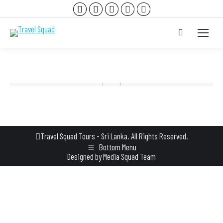
Facebook
Instagram
YouTube
TripAdvisor
Whatsapp
page
page
page
page
page
Search:
opens
opens
opens
opens
opens
in
in
in
in
in
new
new
new
new
new
window
window
window
window
window
Travel Squad Tours - Sri Lanka. All Rights Reserved.
Bottom Menu
Designed by
Media Squad Team