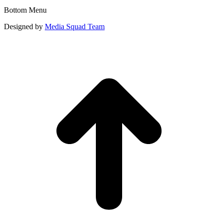
Bottom Menu
Designed by
Media Squad Team