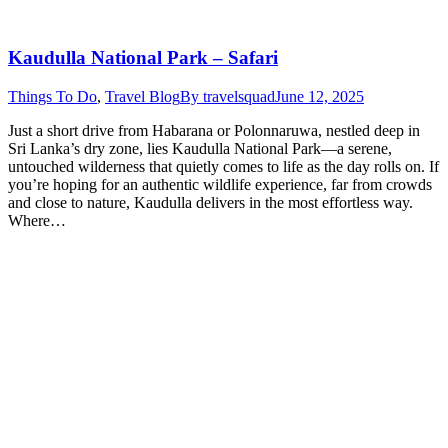
Kaudulla National Park – Safari
Things To Do
,
Travel Blog
By
travelsquad
June 12, 2025
Just a short drive from Habarana or Polonnaruwa, nestled deep in
Sri Lanka’s dry zone, lies Kaudulla National Park—a serene,
untouched wilderness that quietly comes to life as the day rolls on. If
you’re hoping for an authentic wildlife experience, far from crowds
and close to nature, Kaudulla delivers in the most effortless way.
Where…