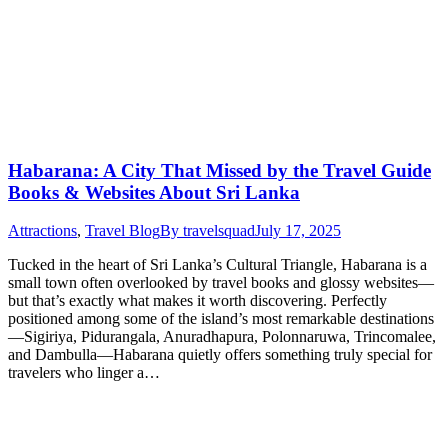
Habarana: A City That Missed by the Travel Guide
Books & Websites About Sri Lanka
Attractions
,
Travel Blog
By
travelsquad
July 17, 2025
Tucked in the heart of Sri Lanka’s Cultural Triangle, Habarana is a
small town often overlooked by travel books and glossy websites—
but that’s exactly what makes it worth discovering. Perfectly
positioned among some of the island’s most remarkable destinations
—Sigiriya, Pidurangala, Anuradhapura, Polonnaruwa, Trincomalee,
and Dambulla—Habarana quietly offers something truly special for
travelers who linger a…