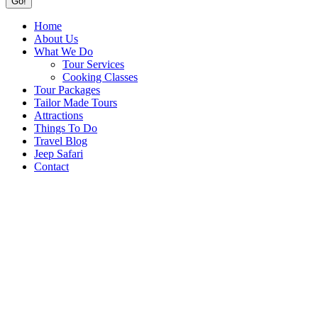
Home
About Us
What We Do
Tour Services
Cooking Classes
Tour Packages
Tailor Made Tours
Attractions
Things To Do
Travel Blog
Jeep Safari
Contact