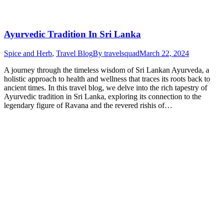
Ayurvedic Tradition In Sri Lanka
Spice and Herb
,
Travel Blog
By
travelsquad
March 22, 2024
A journey through the timeless wisdom of Sri Lankan Ayurveda, a
holistic approach to health and wellness that traces its roots back to
ancient times. In this travel blog, we delve into the rich tapestry of
Ayurvedic tradition in Sri Lanka, exploring its connection to the
legendary figure of Ravana and the revered rishis of…