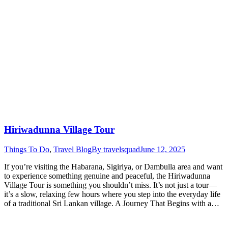
Hiriwadunna Village Tour
Things To Do
,
Travel Blog
By
travelsquad
June 12, 2025
If you’re visiting the Habarana, Sigiriya, or Dambulla area and want
to experience something genuine and peaceful, the Hiriwadunna
Village Tour is something you shouldn’t miss. It’s not just a tour—
it’s a slow, relaxing few hours where you step into the everyday life
of a traditional Sri Lankan village. A Journey That Begins with a…