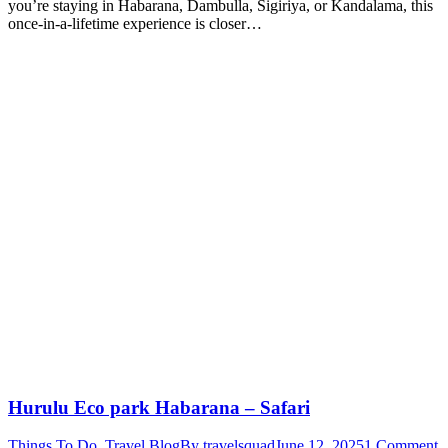
you’re staying in Habarana, Dambulla, Sigiriya, or Kandalama, this
once-in-a-lifetime experience is closer…
Hurulu Eco park Habarana – Safari
Things To Do
,
Travel Blog
By
travelsquad
June 12, 2025
1 Comment