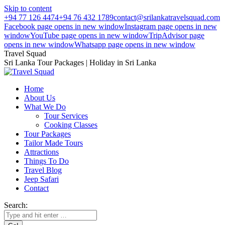
Skip to content
+94 77 126 4474
+94 76 432 1789
contact@srilankatravelsquad.com
Facebook page opens in new window
Instagram page opens in new
window
YouTube page opens in new window
TripAdvisor page
opens in new window
Whatsapp page opens in new window
Travel Squad
Sri Lanka Tour Packages | Holiday in Sri Lanka
Home
About Us
What We Do
Tour Services
Cooking Classes
Tour Packages
Tailor Made Tours
Attractions
Things To Do
Travel Blog
Jeep Safari
Contact
Search: