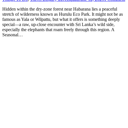
Hidden within the dry-zone forest near Habarana lies a peaceful
stretch of wilderness known as Hurulu Eco Park. It might not be as
famous as Yala or Wilpattu, but what it offers is something deeply
special—a raw, up-close encounter with Sri Lanka’s wild side,
especially the elephants that roam freely through this region. A
Seasonal…