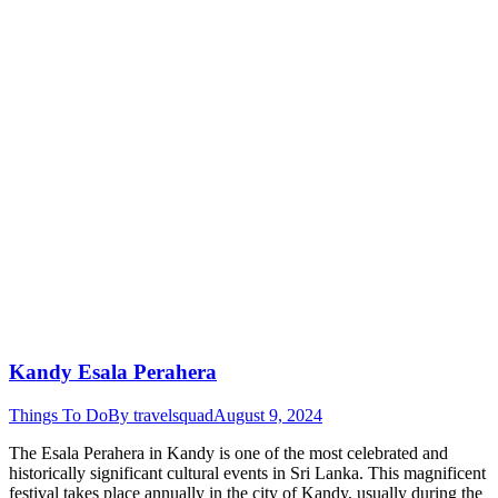
Kandy Esala Perahera
Things To Do
By
travelsquad
August 9, 2024
The Esala Perahera in Kandy is one of the most celebrated and
historically significant cultural events in Sri Lanka. This magnificent
festival takes place annually in the city of Kandy, usually during the