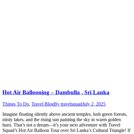
Hot Air Ballooning – Dambulla , Sri Lanka
Things To Do
,
Travel Blog
By
travelsquad
July 2, 2025
Imagine floating silently above ancient temples, lush green forests,
misty lakes, and the rising sun painting the sky in warm golden
hues. That’s not a dream—it’s your next adventure with Travel
Squad’s Hot Air Balloon Tour over Sri Lanka’s Cultural Triangle! If