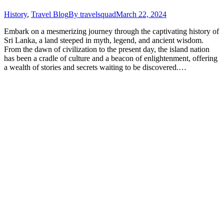
History
,
Travel Blog
By
travelsquad
March 22, 2024
Embark on a mesmerizing journey through the captivating history of
Sri Lanka, a land steeped in myth, legend, and ancient wisdom.
From the dawn of civilization to the present day, the island nation
has been a cradle of culture and a beacon of enlightenment, offering
a wealth of stories and secrets waiting to be discovered.…