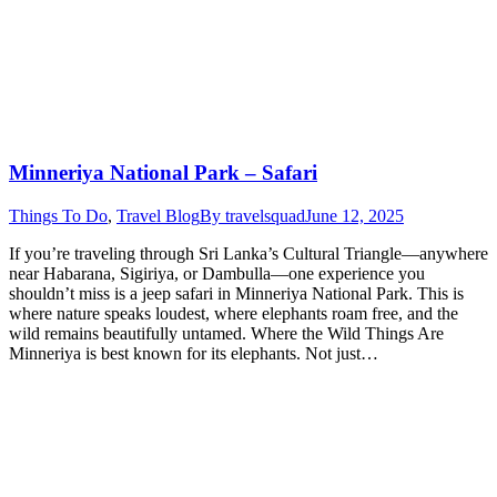
Minneriya National Park – Safari
Things To Do
,
Travel Blog
By
travelsquad
June 12, 2025
If you’re traveling through Sri Lanka’s Cultural Triangle—anywhere
near Habarana, Sigiriya, or Dambulla—one experience you
shouldn’t miss is a jeep safari in Minneriya National Park. This is
where nature speaks loudest, where elephants roam free, and the
wild remains beautifully untamed. Where the Wild Things Are
Minneriya is best known for its elephants. Not just…