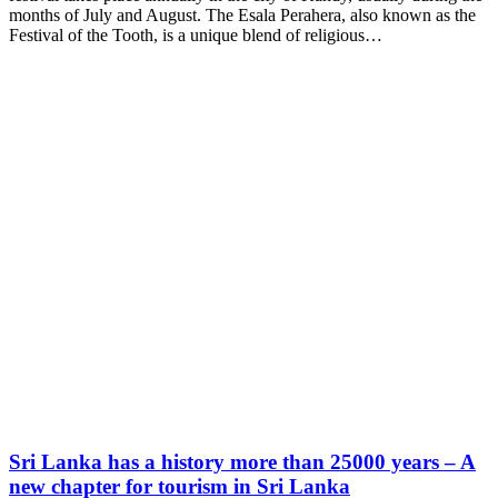
months of July and August. The Esala Perahera, also known as the
Festival of the Tooth, is a unique blend of religious…
Sri Lanka has a history more than 25000 years – A
new chapter for tourism in Sri Lanka