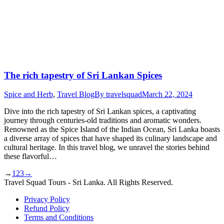
The rich tapestry of Sri Lankan Spices
Spice and Herb
,
Travel Blog
By
travelsquad
March 22, 2024
Dive into the rich tapestry of Sri Lankan spices, a captivating
journey through centuries-old traditions and aromatic wonders.
Renowned as the Spice Island of the Indian Ocean, Sri Lanka boasts
a diverse array of spices that have shaped its culinary landscape and
cultural heritage. In this travel blog, we unravel the stories behind
these flavorful…
→
1
2
3
→
Travel Squad Tours - Sri Lanka. All Rights Reserved.
Privacy Policy
Refund Policy
Terms and Conditions